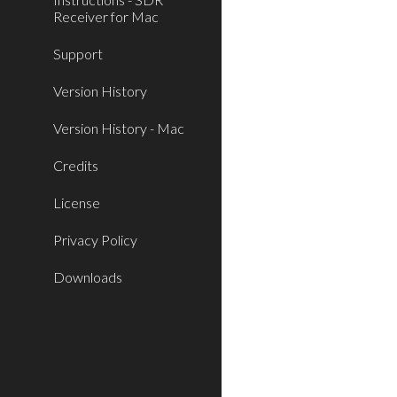
Receiver for Mac
Support
Version History
Version History - Mac
Credits
License
Privacy Policy
Downloads