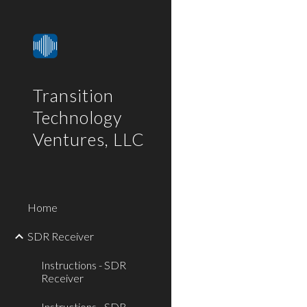
Sk
Transition
Technology
Ventures, LLC
Home
SDR Receiver
Instructions - SDR
Receiver
Instructions - SDR